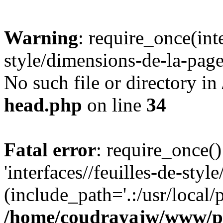
Warning
: require_once(inte
style/dimensions-de-la-page
No such file or directory in
head.php
on line
34
Fatal error
: require_once()
'interfaces//feuilles-de-sty
(include_path='.:/usr/local/
/home/coudrayajw/www/p