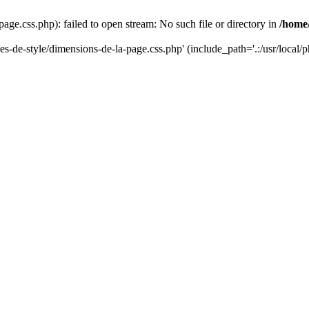
-page.css.php): failed to open stream: No such file or directory in
/home
lles-de-style/dimensions-de-la-page.css.php' (include_path='.:/usr/local/p