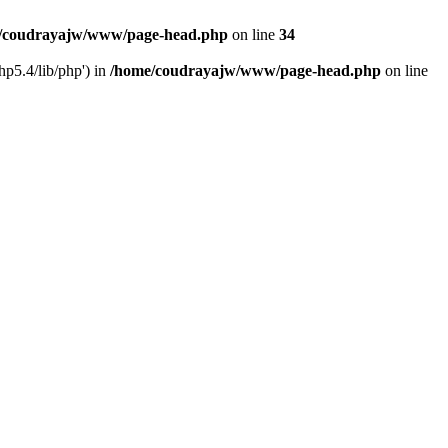
/coudrayajw/www/page-head.php
on line
34
hp5.4/lib/php') in
/home/coudrayajw/www/page-head.php
on line