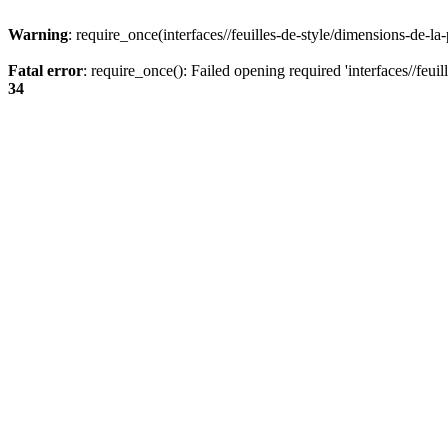
Warning
: require_once(interfaces//feuilles-de-style/dimensions-de-la
Fatal error
: require_once(): Failed opening required 'interfaces//feui
34