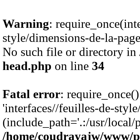
Warning
: require_once(inte
style/dimensions-de-la-page
No such file or directory in
head.php
on line
34
Fatal error
: require_once()
'interfaces//feuilles-de-sty
(include_path='.:/usr/local/
/home/coudrayajw/www/p