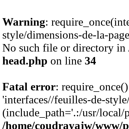
Warning
: require_once(inte
style/dimensions-de-la-page
No such file or directory in
head.php
on line
34
Fatal error
: require_once()
'interfaces//feuilles-de-sty
(include_path='.:/usr/local/
/home/coudrayajw/www/p